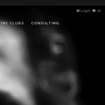
Login
(
0)
INE CLUBS
CONSULTING