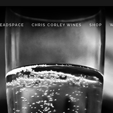
EADSPACE
CHRIS CORLEY WINES
SHOP
W