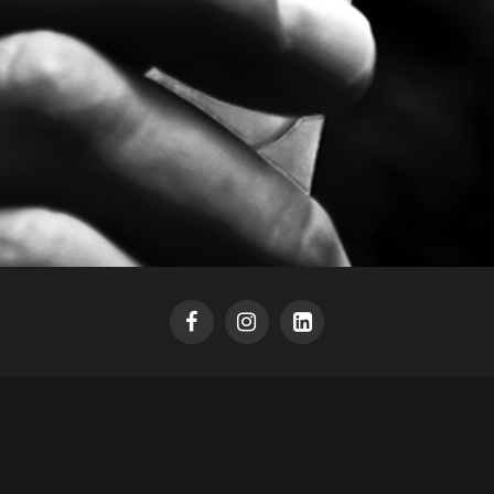
HEADSPACE [SIGN UP]