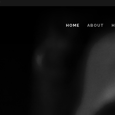
'
HOME
ABOUT
H